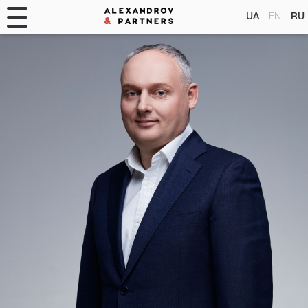
UA
EN
RU