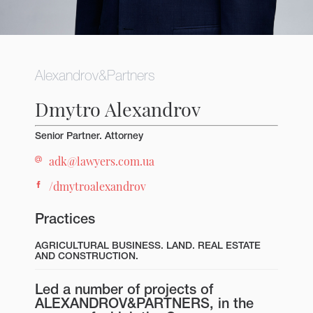
Alexandrov&Partners
Dmytro Alexandrov
Senior Partner. Attorney
adk@lawyers.com.ua
/dmytroalexandrov
Practices
AGRICULTURAL BUSINESS. LAND.
REAL ESTATE
AND CONSTRUCTION.
Led a number of projects of
ALEXANDROV&PARTNERS, in the