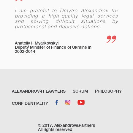
lawyers of Ukraine in Agricultural and
Land Law, Construction and Real
I am grateful to Dmytro Alexandrov for
Estate.
providing a high-quality legal services
In 2019, recognized as the Attorney of
and solving difficult situations by
the Year in Agricultural and Land Law
professional and decisive actions.
according to the two-stage
competition conducted by the
Ukrainian Attorneys Association.
Anatoliy I. Myarkovskyi
Recognized as the Lawyer of the Year
Deputy Minister of Finance of Ukraine in
2002-2014
2019 in Land Use and Zoning Law by
the Best Lawyers and recommended in
Construction Law, Land Use and
Zoning Law and Real Estate Law (in
2020, 2021 and 2022) and Agriculture
and Rural Affairs (in 2021 and 2022).
In 2017 and 2018, recommended by
ALEXANDROV-IT LAWYERS
SCRUM
PHILOSOPHY
Legal 500 EMEA as one of the best
lawyers in Ukraine in Corporate Law
and M&А
CONFIDENTIALITY
In 2018, recognized as the Attorney of
the Year in Agricultural and Land Law
and Corporate Law according to the
© 2017, Alexandrov&Partners
two-stage competition conducted by
All rights reserved.
the Ukrainian Attorneys Association.