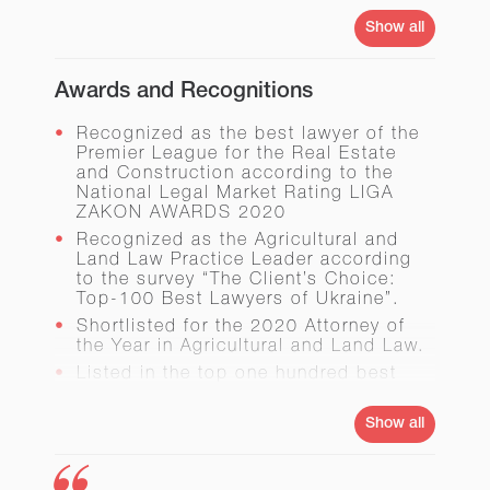
with over 100,000 sq.m of the
Show all
commercial and residential
development area. The project
investments amounted to UAH 1.5
Awards and Recognitions
billion.
Drafted the Laws
On Bookmaking
and
Recognized as the best lawyer of the
On Agricultural Land Transactions in
Premier League for the Real Estate
Ukraine
.
and Construction according to the
Developed and structured the merger
National Legal Market Rating LIGA
of Ukrtelecom and Utel.
ZAKON AWARDS 2020
Supported and structured the
Recognized as the Agricultural and
Ukrainian part of the transaction on
Land Law Practice Leader according
acquisition of the assets owned by
to the survey “The Client’s Choice:
Billhoеfer Maschinenfabrik GmbH &
Top-100 Best Lawyers of Ukraine”.
Co. KG, the first large Ukrainian
Shortlisted for the 2020 Attorney of
investment into German economy.
the Year in Agricultural and Land Law.
Listed in the top one hundred best
lawyers of Ukraine according to the
survey “The Client’s Choice: Top-100
Show all
Best Lawyers of Ukraine” (in 2018 and
2019). In 2019 the same survey
recognized him as one of the best