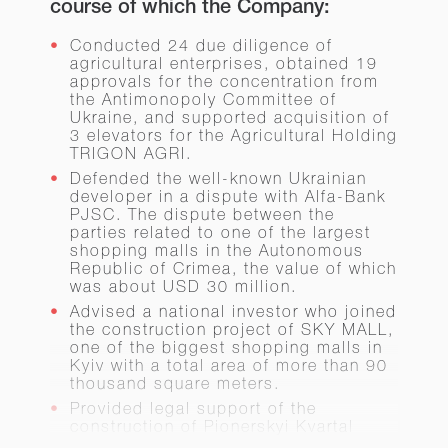
course of which the Company:
Conducted 24 due diligence of
agricultural enterprises, obtained 19
approvals for the concentration from
the Antimonopoly Committee of
Ukraine, and supported acquisition of
3 elevators for the Agricultural Holding
TRIGON AGRI.
Defended the well-known Ukrainian
developer in a dispute with Alfa-Bank
PJSC. The dispute between the
parties related to one of the largest
shopping malls in the Autonomous
Republic of Crimea, the value of which
was about USD 30 million.
Advised a national investor who joined
the construction project of SKY MALL,
one of the biggest shopping malls in
Kyiv with a total area of more than 90
thousand square meters.
Provided legal support of the
construction of Pionerskyi Kvartal
Housing Complex in the Kyiv Region