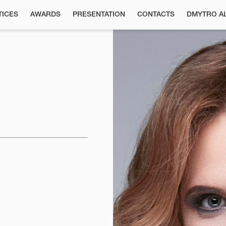
TICES
AWARDS
РRESENTATION
CONTACTS
DMYTRO A