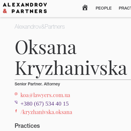
MAIN
PEOPLE
PRAC
Alexandrov&Partners
Oksana
Kryzhanivska
Senior Partner. Attorney
koa@lawyers.com.ua
+380 (67) 534 40 15
/kryzhanivska.oksana
Practices