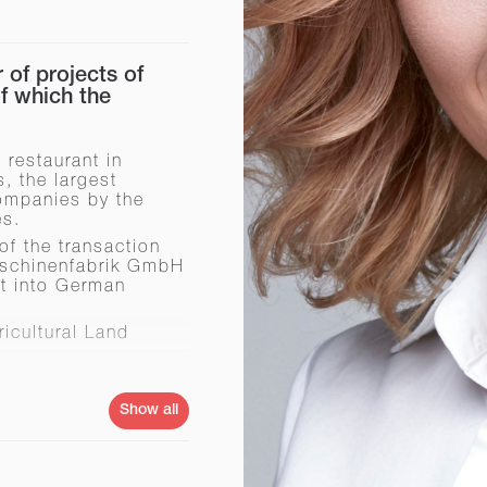
of projects of
 which the
 restaurant in
, the largest
ompanies by the
es.
of the transaction
Maschinenfabrik GmbH
nt into German
icultural Land
ainian market
Show all
n Kerch (Autonomous
ing plant for the