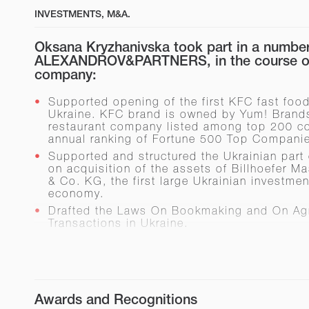
INVESTMENTS, M&A.
Oksana Kryzhanivska took part in a number 
ALEXANDROV&PARTNERS, in the course of
company:
Supported opening of the first KFC fast food
Ukraine. KFC brand is owned by Yum! Brands
restaurant company listed among top 200 c
annual ranking of Fortune 500 Top Compani
Supported and structured the Ukrainian part 
on acquisition of the assets of Billhoеfer 
& Co. KG, the first large Ukrainian investme
economy.
Drafted the Laws
On Bookmaking
and
On Agr
Transactions in Ukraine
.
Advised investors on:
entrance of De Beers trademark to Ukr
construction of an oil refinery i
Republic of Crimea)
Awards and Recognitions
construction of a waste process