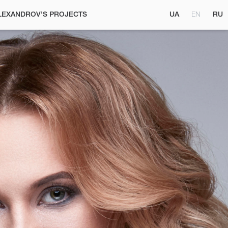
UA
EN
RU
LEXANDROV’S PROJECTS