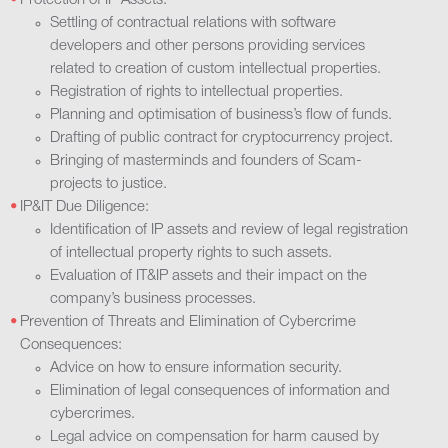
Protection of IP Assets:
Settling of contractual relations with software
developers and other persons providing services
related to creation of custom intellectual properties.
Registration of rights to intellectual properties.
Planning and optimisation of business’s flow of funds.
Drafting of public contract for cryptocurrency project.
Bringing of masterminds and founders of Scam-
projects to justice.
IP&ІТ Due Diligence:
Identification of IP assets and review of legal registration
of intellectual property rights to such assets.
Evaluation of ІТ&ІР assets and their impact on the
company’s business processes.
Prevention of Threats and Elimination of Cybercrime
Consequences:
Advice on how to ensure information security.
Elimination of legal consequences of information and
cybercrimes.
Legal advice on compensation for harm caused by