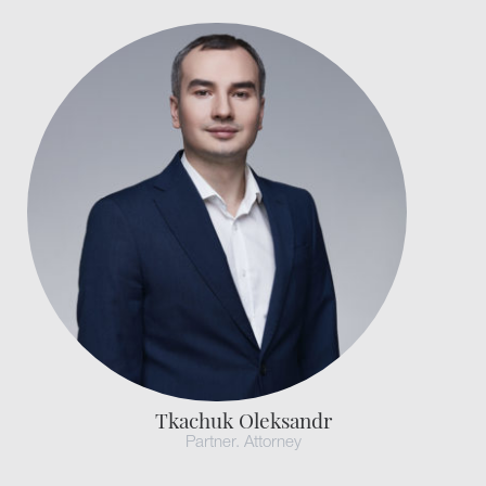
Tkachuk Oleksandr
Partner. Attorney