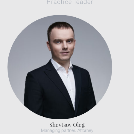
Practice leader
Shevtsov Oleg
Managing partner. Attorney