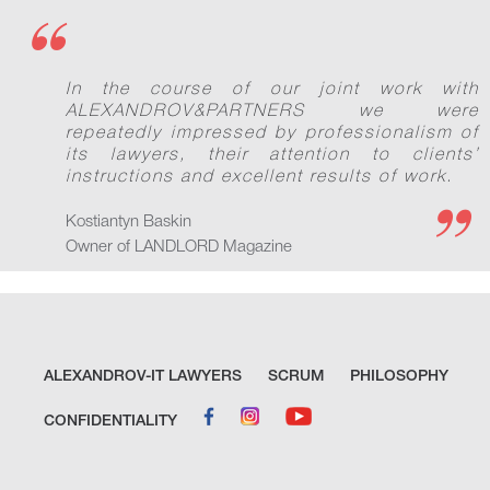
In the course of our joint work with
ALEXANDROV&PARTNERS we were
repeatedly impressed by professionalism of
its lawyers, their attention to clients’
instructions and excellent results of work.
Kostiantyn Baskin
Owner of LANDLORD Magazine
ALEXANDROV-IT LAWYERS
SCRUM
PHILOSOPHY
CONFIDENTIALITY