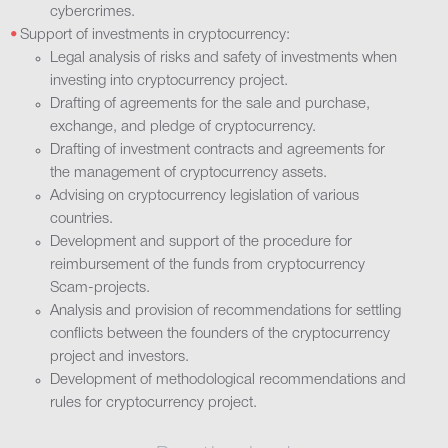
cybercrimes.
Support of investments in cryptocurrency:
Legal analysis of risks and safety of investments when
investing into cryptocurrency project.
Drafting of agreements for the sale and purchase,
exchange, and pledge of cryptocurrency.
Drafting of investment contracts and agreements for
the management of cryptocurrency assets.
Advising on cryptocurrency legislation of various
countries.
Development and support of the procedure for
reimbursement of the funds from cryptocurrency
Scam-projects.
Analysis and provision of recommendations for settling
conflicts between the founders of the cryptocurrency
project and investors.
Development of methodological recommendations and
rules for cryptocurrency project.