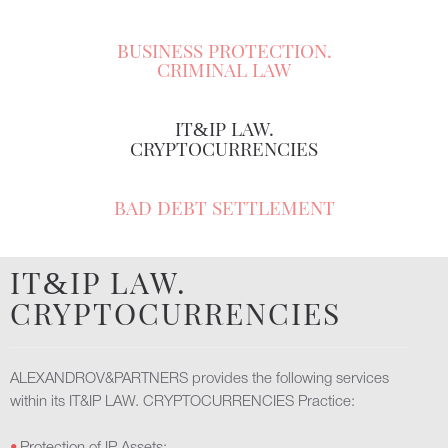
BUSINESS PROTECTION.
CRIMINAL LAW
IT
IP LAW.
&
CRYPTOCURRENCIES
BAD DEBT SETTLEMENT
IT
IP LAW.
&
CRYPTOCURRENCIES
ALEXANDROV&PARTNERS provides the following services
within its IT&IP LAW. CRYPTOCURRENCIES Practice: