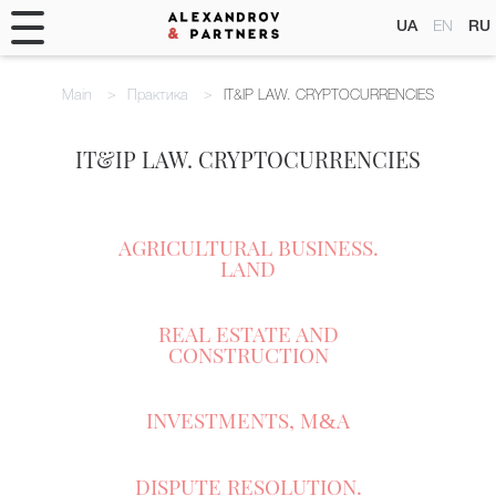
UA
EN
RU
Main
Практика
IT&IP LAW. CRYPTOCURRENCIES
IT&IP LAW. CRYPTOCURRENCIES
AGRICULTURAL BUSINESS.
LAND
REAL ESTATE AND
CONSTRUCTION
INVESTMENTS, M
A
&
DISPUTE RESOLUTION.