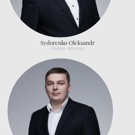
Sydorenko Oleksandr
Partner. Attorney