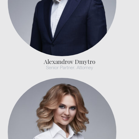
Alexandrov Dmytro
Senior Partner. Attorney