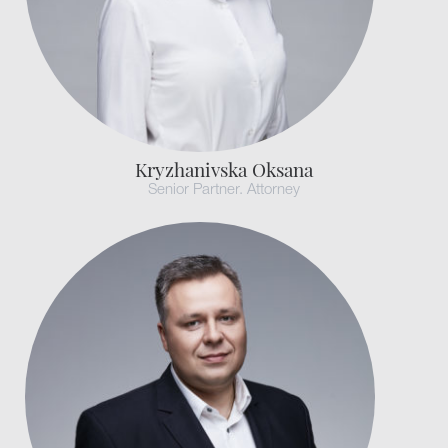
Kryzhanivska Oksana
Senior Partner. Attorney