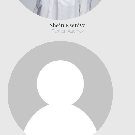
Shein Kseniya
Partner. Attorney