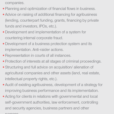
companies.
Planning and optimization of financial flows in business.
Advice on raising of additional financing for agribusiness
(lending, counterpart funding, grants, financing by private
funds and investors, IPOs, etc.).
Development and implementation of a system for
countering internal corporate fraud.
Development of a business protection system and its
implementation. Anti-raider actions.
Representation in courts of all instances.
Protection of interests at all stages of criminal proceedings.
Structuring and full advice on acquisition/ alienation of
agricultural companies and other assets (land, real estate,
intellectual property rights, etc.).
Audit of existing agribusiness, development of a strategy for
improving business performance and its implementation.
Acting for clients in relations with governmental and local
self-government authorities, law enforcement, controlling
and security agencies, business partners and other