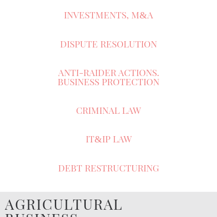
INVESTMENTS, M
A
&
DISPUTE RESOLUTION
ANTI-RAIDER ACTIONS.
BUSINESS PROTECTION
CRIMINAL LAW
IT
IP LAW
&
DEBT RESTRUCTURING
AGRICULTURAL