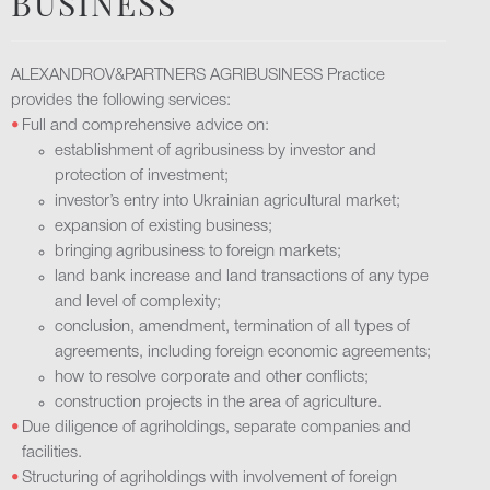
BUSINESS
ALEXANDROV&PARTNERS AGRIBUSINESS Practice
provides the following services:
Full and comprehensive advice on:
establishment of agribusiness by investor and
protection of investment;
investor’s entry into Ukrainian agricultural market;
expansion of existing business;
bringing agribusiness to foreign markets;
land bank increase and land transactions of any type
and level of complexity;
conclusion, amendment, termination of all types of
agreements, including foreign economic agreements;
how to resolve corporate and other conflicts;
construction projects in the area of agriculture.
Due diligence of agriholdings, separate companies and
facilities.
Structuring of agriholdings with involvement of foreign