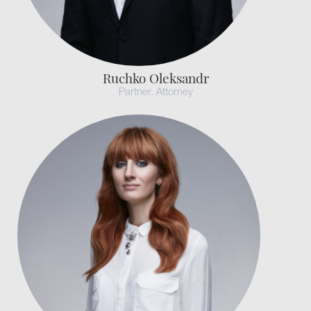
Ruchko Oleksandr
Partner. Attorney