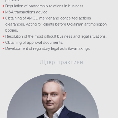
persons.
Regulation of partnership relations in business.
M&A transactions advice.
Obtaining of AMCU merger and concerted actions
clearances. Acting for clients before Ukrainian antimonopoly
bodies.
Resolution of the most difficult business and legal situations.
Obtaining of approval documents.
Development of regulatory legal acts (lawmaking).
Лідер практики