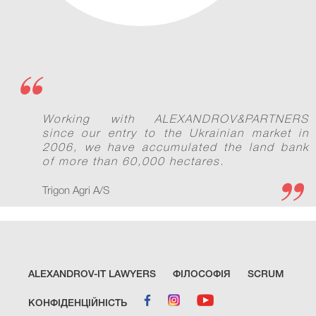
Working with ALEXANDROV&PARTNERS
since our entry to the Ukrainian market in
2006, we have accumulated the land bank
of more than 60,000 hectares.
Trigon Agri A/S
ALEXANDROV-IT LAWYERS
ФІЛОСОФІЯ
SCRUM
КОНФІДЕНЦІЙНІСТЬ