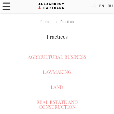
UA
EN
RU
Головна
Practices
Practices
AGRICULTURAL BUSINESS
LAWMAKING
LAND
REAL ESTATE AND
CONSTRUCTION